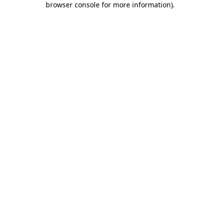
browser console for more information)
.