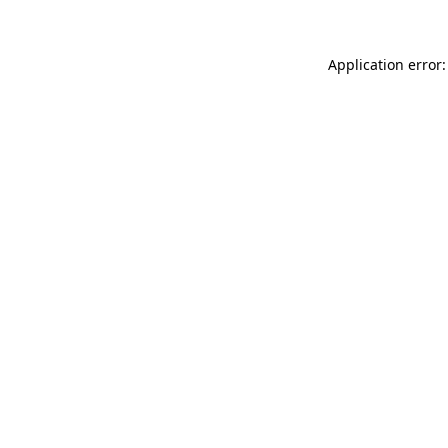
Application error