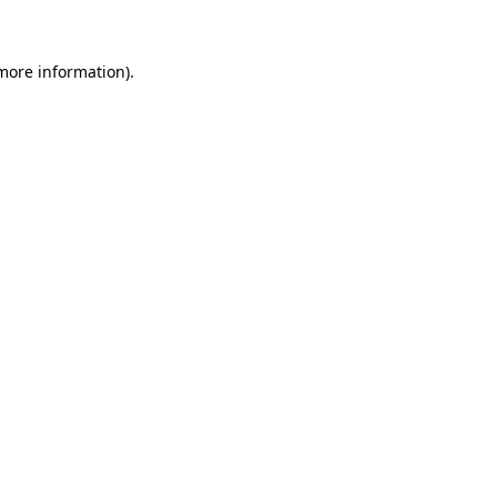
 more information)
.