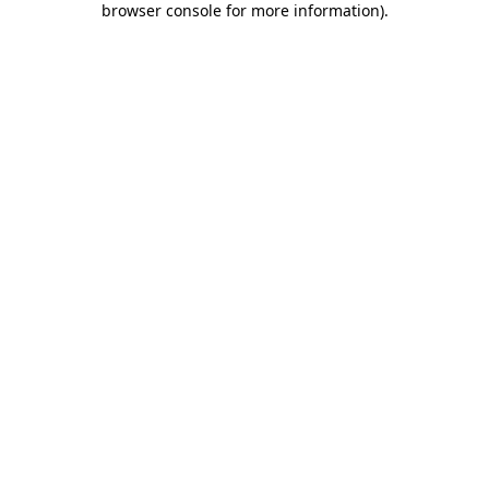
browser console for more information)
.