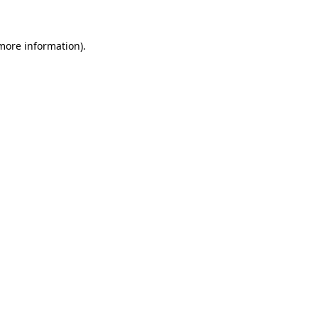
 more information)
.