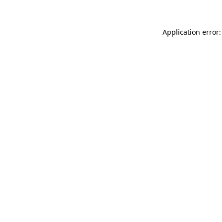
Application error