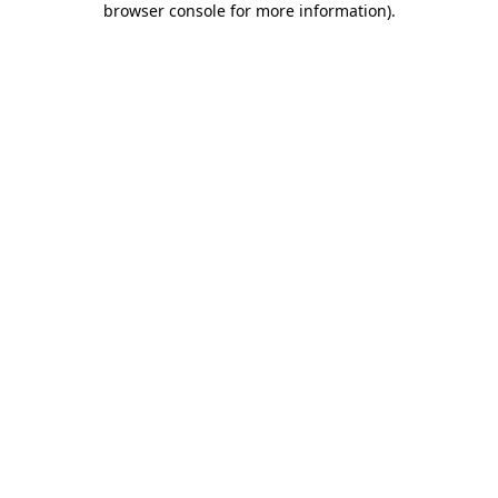
browser console for more information)
.