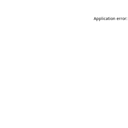
Application error