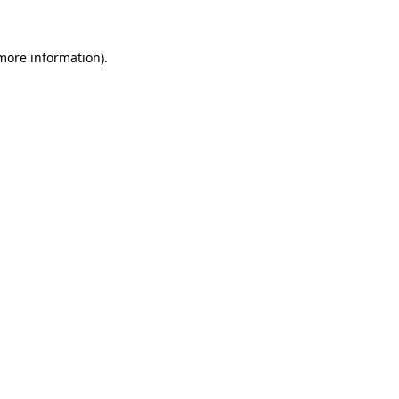
 more information)
.