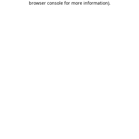
browser console for more information)
.