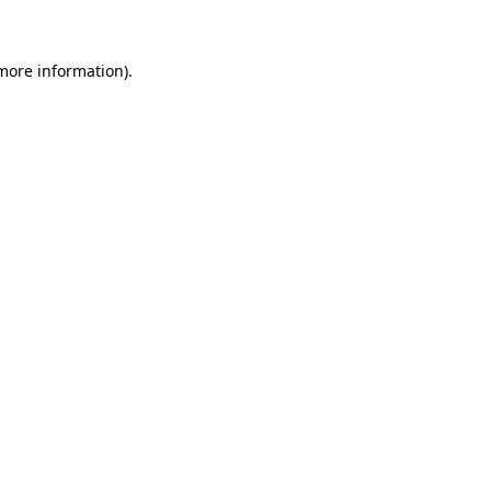
 more information)
.