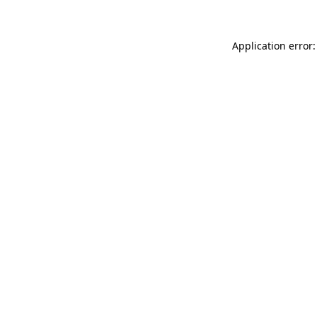
Application error