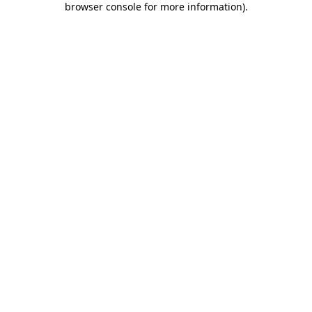
browser console for more information)
.