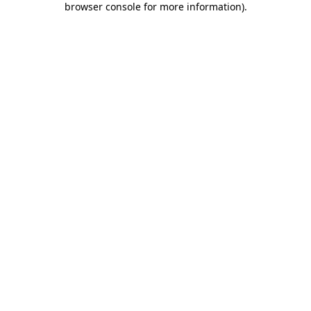
browser console for more information)
.