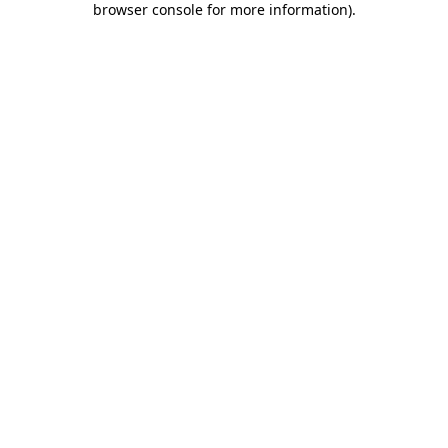
browser console for more information)
.