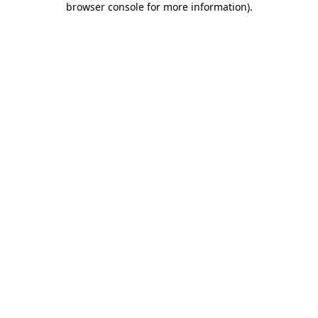
browser console for more information)
.