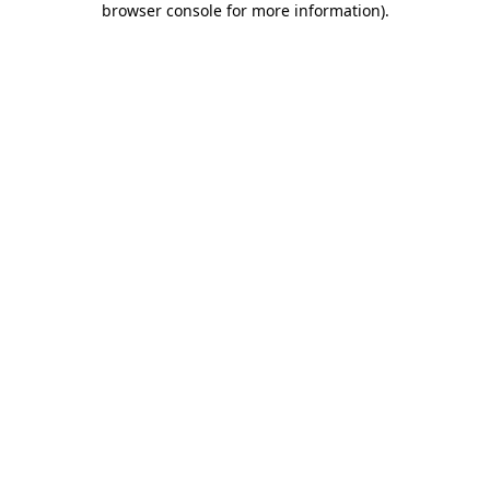
browser console for more information)
.