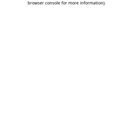
browser console for more information)
.