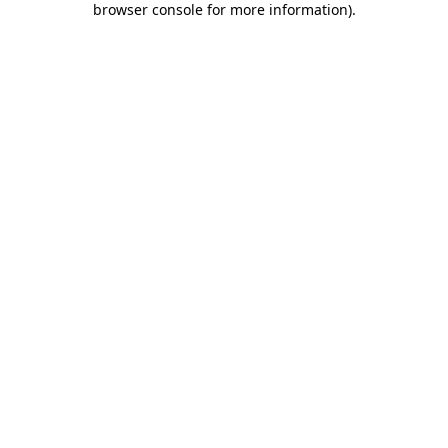
browser console for more information)
.