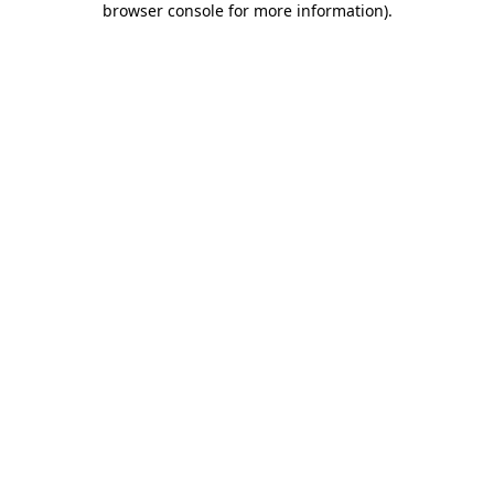
browser console for more information)
.