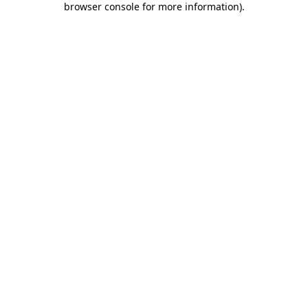
browser console for more information)
.