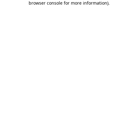
browser console for more information)
.