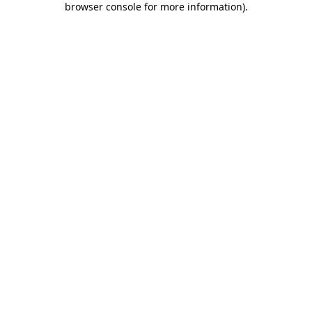
browser console for more information)
.