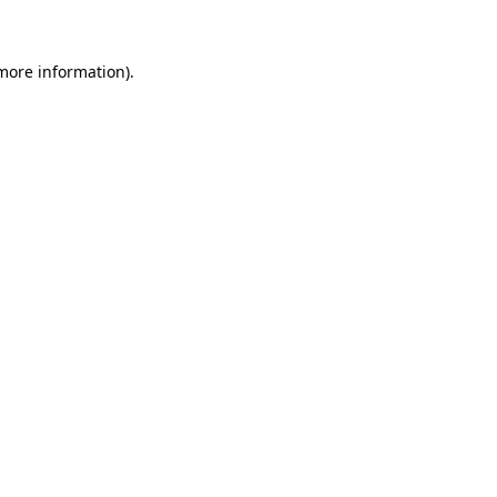
 more information)
.