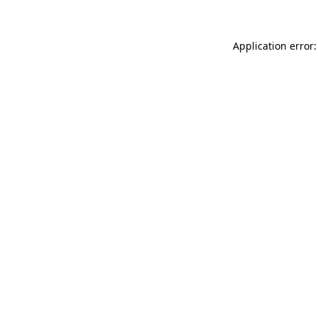
Application error