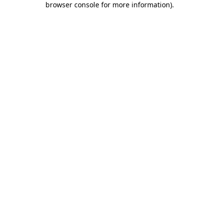
browser console for more information)
.